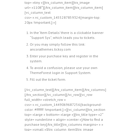
top= »tiny »][trx_column_item][trx_image
url= »1108″][/trx_column_item][trx_column_item]
[vc_column_text
css= ».vc_custom_1455287859324{margin-top:
20px !important;} »]
In the ‘Item Details’ there is a clickable banner
“Support Sys”, which leads you to tickets.
Or you may simply follow this link:
ancorathemes.ticksy.com
Enter your purchase key and register in the
system.
To avoid a confusion, please use your own
ThemeForest login in Support System.
Fill out the ticket form.
[/vc_column_text][/trx_column_item][/trx_columns]
[/trx_section][/vc_column][/vc_row][vc_row
full_width= »stretch_row »
css= ».vc_custom_1449069687256{background-
color: #ffffff !important;} »][vc_column][trx_section
top= »large » bottom= »large »][trx_title type= »2″
style= »underline » align= »center »]
How
to find a
purchase key[/trx_title][trx_columns margins= » »
top= »small »][trx_column_item][trx_image