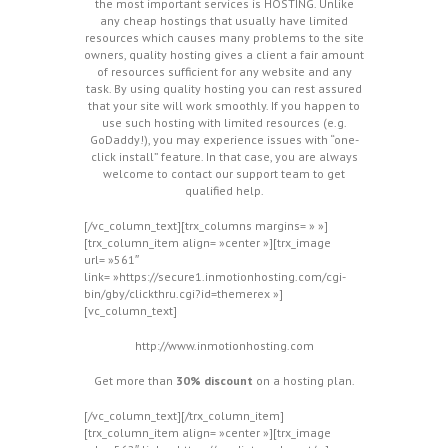
the most important services is HOSTING. Unlike
any cheap hostings that usually have limited
resources which causes many problems to the site
owners, quality hosting gives a client a fair amount
of resources sufficient for any website and any
task. By using quality hosting you can rest assured
that your site will work smoothly. If you happen to
use such hosting with limited resources (e.g.
GoDaddy!), you may experience issues with “one-
click install” feature. In that case, you are always
welcome to contact our support team to get
qualified help.
[/vc_column_text][trx_columns margins= » »]
[trx_column_item align= »center »][trx_image
url= »561″
link= »https://secure1.inmotionhosting.com/cgi-
bin/gby/clickthru.cgi?id=themerex »]
[vc_column_text]
http://www.inmotionhosting.com
Get more than
30% discount
on a hosting plan.
[/vc_column_text][/trx_column_item]
[trx_column_item align= »center »][trx_image