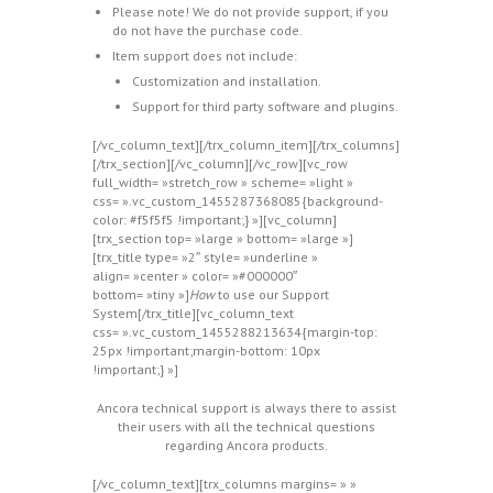
Please note! We do not provide support, if you
do not have the purchase code.
Item support does not include:
Customization and installation.
Support for third party software and plugins.
[/vc_column_text][/trx_column_item][/trx_columns]
[/trx_section][/vc_column][/vc_row][vc_row
full_width= »stretch_row » scheme= »light »
css= ».vc_custom_1455287368085{background-
color: #f5f5f5 !important;} »][vc_column]
[trx_section top= »large » bottom= »large »]
[trx_title type= »2″ style= »underline »
align= »center » color= »#000000″
bottom= »tiny »]
How
to use our Support
System[/trx_title][vc_column_text
css= ».vc_custom_1455288213634{margin-top:
25px !important;margin-bottom: 10px
!important;} »]
Ancora technical support is always there to assist
their users with all the technical questions
regarding Ancora products.
[/vc_column_text][trx_columns margins= » »