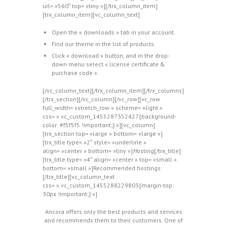
url= »560″ top= »tiny »][/trx_column_item]
[trx_column_item][vc_column_text]
Open the « downloads » tab in your account.
Find our theme in the list of products.
Click « download » button, and in the drop-
down menu select « license certificate &
purchase code ».
[/vc_column_text][/trx_column_item][/trx_columns]
[/trx_section][/vc_column][/vc_row][vc_row
full_width= »stretch_row » scheme= »light »
css= ».vc_custom_1455287352427{background-
color: #f5f5f5 !important;} »][vc_column]
[trx_section top= »large » bottom= »large »]
[trx_title type= »2″ style= »underline »
align= »center » bottom= »tiny »]
H
osting[/trx_title]
[trx_title type= »4″ align= »center » top= »small »
bottom= »small »]Recommended hostings:
[/trx_title][vc_column_text
css= ».vc_custom_1455288229803{margin-top:
30px !important;} »]
Ancora offers only the best products and services
and recommends them to their customers. One of