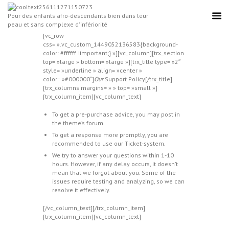
Pour des enfants afro-descendants bien dans leur
peau et sans complexe d'infériorité
[vc_row
css= ».vc_custom_1449052136583{background-
color: #ffffff !important;} »][vc_column][trx_section
top= »large » bottom= »large »][trx_title type= »2″
style= »underline » align= »center »
color= »#000000″]
Our
Support Policy[/trx_title]
[trx_columns margins= » » top= »small »]
[trx_column_item][vc_column_text]
To get a pre-purchase advice, you may post in
the theme’s forum.
To get a response more promptly, you are
recommended to use our Ticket-system.
We try to answer your questions within 1-10
hours. However, if any delay occurs, it doesn’t
mean that we forgot about you. Some of the
issues require testing and analyzing, so we can
resolve it effectively.
[/vc_column_text][/trx_column_item]
[trx_column_item][vc_column_text]