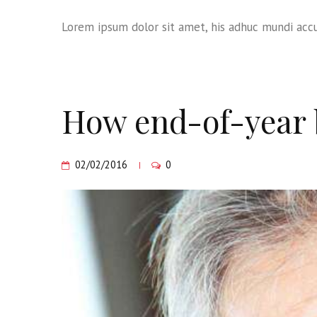
Lorem ipsum dolor sit amet, his adhuc mundi accu
How end-of-year b
02/02/2016
0