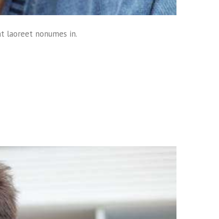
at laoreet nonumes in.