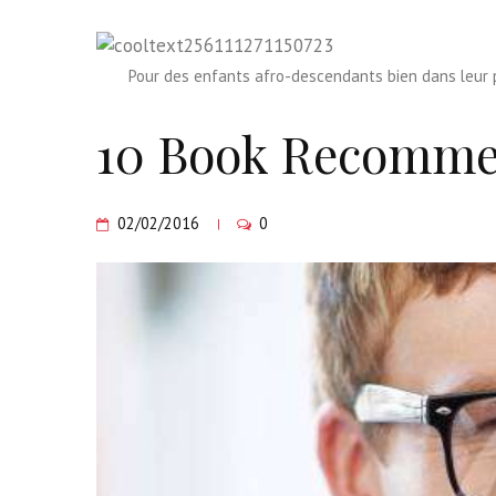
Pour des enfants afro-descendants bien dans leur p
10 Book Recomme
02/02/2016
0