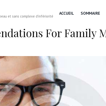
ACCUEIL
SOMMAIRE
eau et sans complexe d'infériorité
ndations For Family 