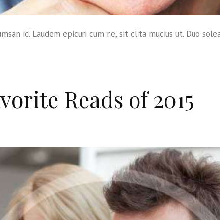
msan id. Laudem epicuri cum ne, sit clita mucius ut. Duo sole
vorite Reads of 2015