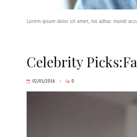
Lorem ipsum dolor sit amet, his adhuc mundi accu
Celebrity Picks:Fa
02/01/2016
0