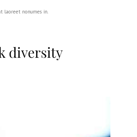
at laoreet nonumes in.
k diversity