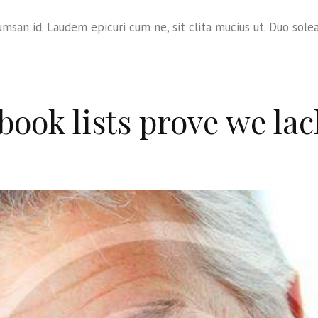
msan id. Laudem epicuri cum ne, sit clita mucius ut. Duo sole
ook lists prove we lac