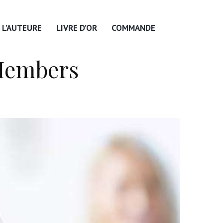
L’AUTEURE
LIVRE D’OR
COMMANDE
Members